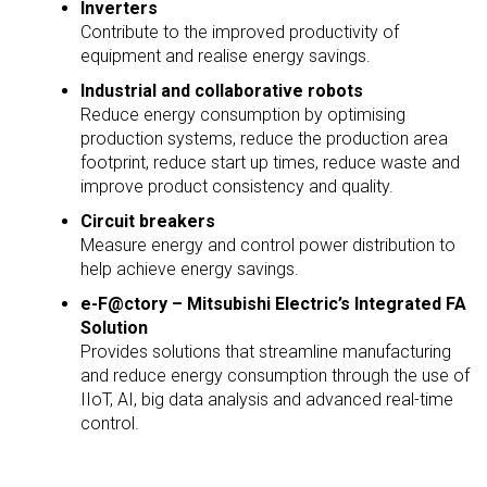
Inverters
Contribute to the improved productivity of
equipment and realise energy savings.
Industrial and collaborative robots
Reduce energy consumption by optimising
production systems, reduce the production area
footprint, reduce start up times, reduce waste and
improve product consistency and quality.
Circuit breakers
Measure energy and control power distribution to
help achieve energy savings.
e-F@ctory – Mitsubishi Electric’s Integrated FA
Solution
Provides solutions that streamline manufacturing
and reduce energy consumption through the use of
IIoT, AI, big data analysis and advanced real-time
control.