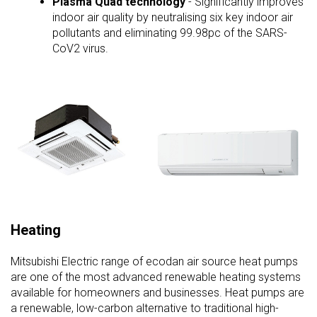
Plasma Quad technology
- Significantly improves
indoor air quality by neutralising six key indoor air
pollutants and eliminating 99.98pc of the SARS-
CoV2 virus.
Heating
Mitsubishi Electric range of ecodan air source heat pumps
are one of the most advanced renewable heating systems
available for homeowners and businesses. Heat pumps are
a renewable, low-carbon alternative to traditional high-