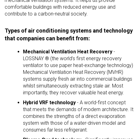
mechanical ventilation systems. It helps us provide
comfortable buildings with reduced energy use and
contribute to a carbon-neutral society.
Types of air conditioning systems and technology
that companies can benefit from:
Mechanical Ventilation Heat Recovery
-
LOSSNAY ® (the world’s first energy recovery
ventilator to use paper heat-exchange technology)
Mechanical Ventilation Heat Recovery (MVHR)
systems supply fresh air into commercial buildings
whilst simultaneously extracting stale air. Most
importantly, they recover valuable heat energy.
Hybrid VRF technology
- A world-first concept
that meets the demands of modern architecture. It
combines the strengths of a direct evaporation
system with those of a water-driven model and
consumes far less refrigerant.