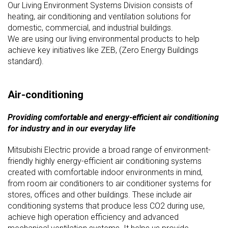
Our Living Environment Systems Division consists of
heating, air conditioning and ventilation solutions for
domestic, commercial, and industrial buildings.
We are using our living environmental products to help
achieve key initiatives like ZEB, (Zero Energy Buildings
standard).
Air-conditioning
Providing comfortable and energy-efficient air conditioning
for industry and in our everyday life
Mitsubishi Electric provide a broad range of environment-
friendly highly energy-efficient air conditioning systems
created with comfortable indoor environments in mind,
from room air conditioners to air conditioner systems for
stores, offices and other buildings. These include air
conditioning systems that produce less CO2 during use,
achieve high operation efficiency and advanced