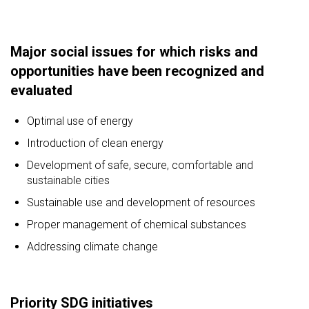
Major social issues for which risks and
opportunities have been recognized and
evaluated
Optimal use of energy
Introduction of clean energy
Development of safe, secure, comfortable and
sustainable cities
Sustainable use and development of resources
Proper management of chemical substances
Addressing climate change
Priority SDG initiatives