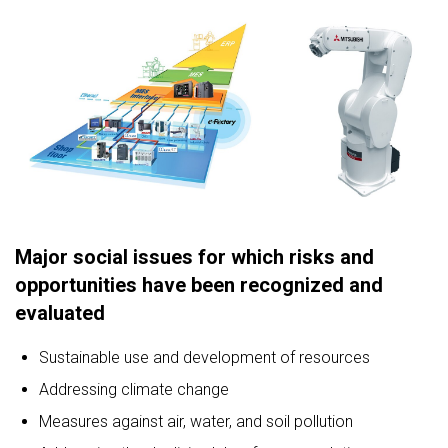
Major social issues for which risks and
opportunities have been recognized and
evaluated
Sustainable use and development of resources
Addressing climate change
Measures against air, water, and soil pollution