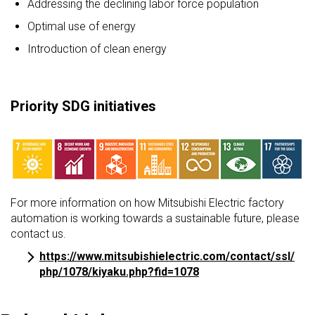
Addressing the declining labor force population
Optimal use of energy
Introduction of clean energy
Priority SDG initiatives
For more information on how Mitsubishi Electric factory
automation is working towards a sustainable future, please
contact us.
https://www.mitsubishielectric.com/contact/ssl/
php/1078/kiyaku.php?fid=1078