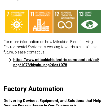
For more information on how Mitsubishi Electric Living
Environmental Systems is working towards a sustainable
future, please contact us.
https://www.mitsubishielectric.com/contact/ssl/
php/1078/kiyaku.php?fid=1078
Factory Automation
Delivering Devices, Equipment, and Solutions that Help
Reduce Energy Usage in Our Customer’s