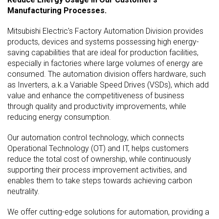
Manufacturing Processes.
Mitsubishi Electric's Factory Automation Division provides
products, devices and systems possessing high energy-
saving capabilities that are ideal for production facilities,
especially in factories where large volumes of energy are
consumed. The automation division offers hardware, such
as Inverters, a.k.a Variable Speed Drives (VSDs), which add
value and enhance the competitiveness of business
through quality and productivity improvements, while
reducing energy consumption.
Our automation control technology, which connects
Operational Technology (OT) and IT, helps customers
reduce the total cost of ownership, while continuously
supporting their process improvement activities, and
enables them to take steps towards achieving carbon
neutrality.
We offer cutting-edge solutions for automation, providing a