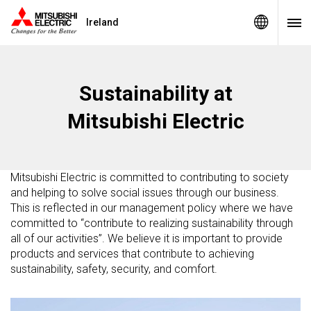
Ireland
Sustainability at
Mitsubishi Electric
Mitsubishi Electric is committed to contributing to society
and helping to solve social issues through our business.
This is reflected in our management policy where we have
committed to “contribute to realizing sustainability through
all of our activities”. We believe it is important to provide
products and services that contribute to achieving
sustainability, safety, security, and comfort.