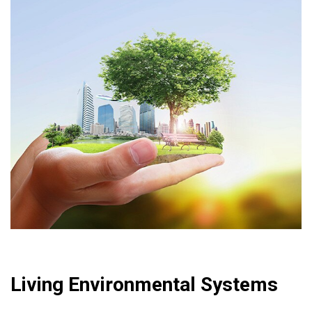
Living Environmental Systems