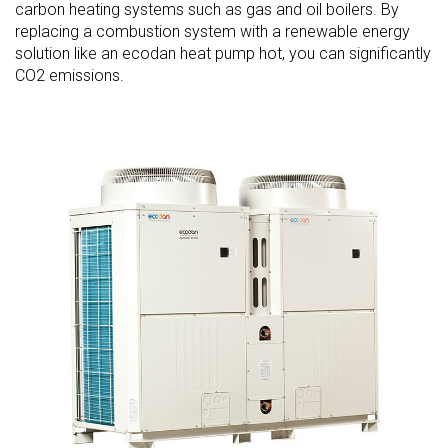
carbon heating systems such as gas and oil boilers. By
replacing a combustion system with a renewable energy
solution like an ecodan heat pump hot, you can significantly
CO2 emissions.