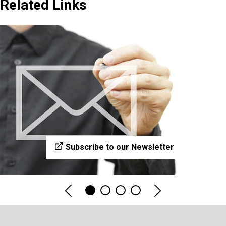
Related Links
Subscribe to our Newsletter