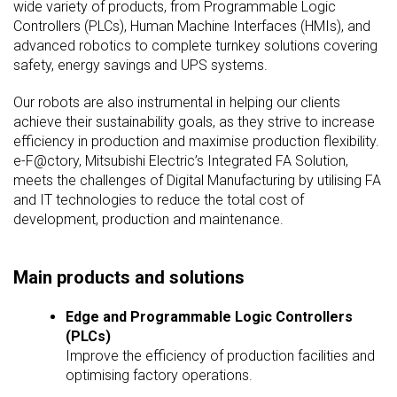
wide variety of products, from Programmable Logic
Controllers (PLCs), Human Machine Interfaces (HMIs), and
advanced robotics to complete turnkey solutions covering
safety, energy savings and UPS systems.
Our robots are also instrumental in helping our clients
achieve their sustainability goals, as they strive to increase
efficiency in production and maximise production flexibility.
e-F@ctory, Mitsubishi Electric’s Integrated FA Solution,
meets the challenges of Digital Manufacturing by utilising FA
and IT technologies to reduce the total cost of
development, production and maintenance.
Main products and solutions
Edge and Programmable Logic Controllers
(PLCs)
Improve the efficiency of production facilities and
optimising factory operations.